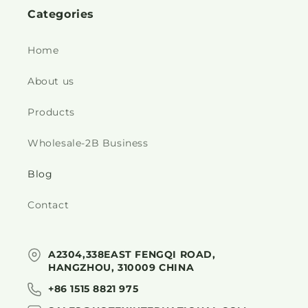
Categories
Home
About us
Products
Wholesale-2B Business
Blog
Contact
A2304,338EAST FENGQI ROAD,
HANGZHOU, 310009 CHINA
+86 1515 8821 975