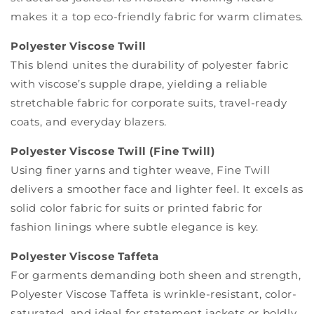
makes it a top eco-friendly fabric for warm climates.
Polyester Viscose Twill
This blend unites the durability of polyester fabric
with viscose’s supple drape, yielding a reliable
stretchable fabric for corporate suits, travel-ready
coats, and everyday blazers.
Polyester Viscose Twill (Fine Twill)
Using finer yarns and tighter weave, Fine Twill
delivers a smoother face and lighter feel. It excels as
solid color fabric for suits or printed fabric for
fashion linings where subtle elegance is key.
Polyester Viscose Taffeta
For garments demanding both sheen and strength,
Polyester Viscose Taffeta is wrinkle-resistant, color-
saturated, and ideal for statement jackets or boldly