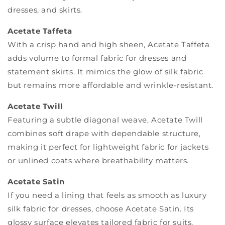
dresses, and skirts.
Acetate Taffeta
With a crisp hand and high sheen, Acetate Taffeta
adds volume to formal fabric for dresses and
statement skirts. It mimics the glow of silk fabric
but remains more affordable and wrinkle-resistant.
Acetate Twill
Featuring a subtle diagonal weave, Acetate Twill
combines soft drape with dependable structure,
making it perfect for lightweight fabric for jackets
or unlined coats where breathability matters.
Acetate Satin
If you need a lining that feels as smooth as luxury
silk fabric for dresses, choose Acetate Satin. Its
glossy surface elevates tailored fabric for suits,