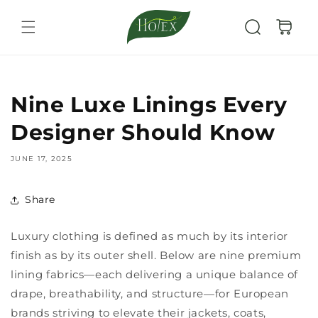
Skip to
content
Cart
Nine Luxe Linings Every
Designer Should Know
JUNE 17, 2025
Share
Luxury clothing is defined as much by its interior
finish as by its outer shell. Below are nine premium
lining fabrics—each delivering a unique balance of
drape, breathability, and structure—for European
brands striving to elevate their jackets, coats,