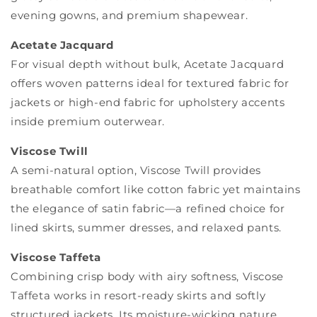
evening gowns, and premium shapewear.
Acetate Jacquard
For visual depth without bulk, Acetate Jacquard
offers woven patterns ideal for textured fabric for
jackets or high-end fabric for upholstery accents
inside premium outerwear.
Viscose Twill
A semi-natural option, Viscose Twill provides
breathable comfort like cotton fabric yet maintains
the elegance of satin fabric—a refined choice for
lined skirts, summer dresses, and relaxed pants.
Viscose Taffeta
Combining crisp body with airy softness, Viscose
Taffeta works in resort-ready skirts and softly
structured jackets. Its moisture-wicking nature