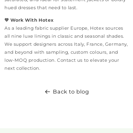
hued dresses that need to last.
💚 Work With Hotex
As a leading fabric supplier Europe, Hotex sources
all nine luxe linings in classic and seasonal shades.
We support designers across Italy, France, Germany,
and beyond with sampling, custom colours, and
low-MOQ production. Contact us to elevate your
next collection.
Back to blog