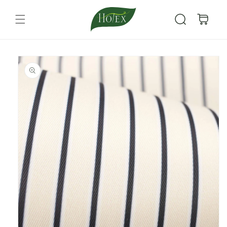
Skip to
content
Cart
Skip to
product
information