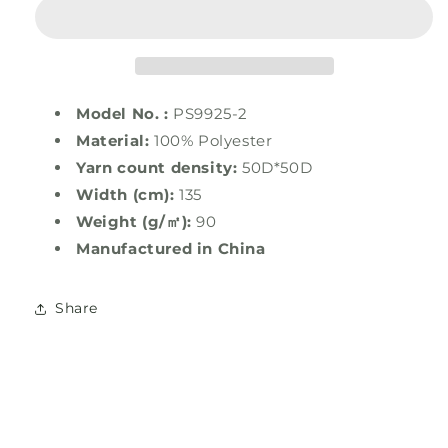
Polyester
Polyester
Stretch
Stretch
Print
Print
Twill
Twill
Model No. :
PS9925-2
Material:
100% Polyester
Yarn count density:
50D*50D
Width (cm):
135
Weight (g/㎡):
90
Manufactured in
China
Share