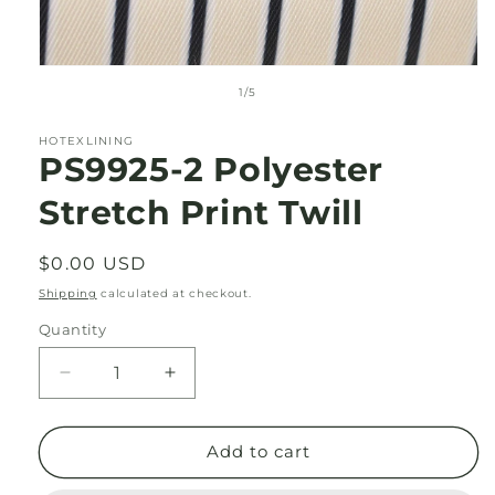
Open
media
of
1
/
5
1
in
modal
HOTEXLINING
PS9925-2 Polyester
Stretch Print Twill
Regular
$0.00 USD
price
Shipping
calculated at checkout.
Quantity
Decrease
Increase
quantity
quantity
for
for
PS9925-
PS9925-
Add to cart
2
2