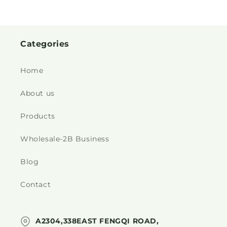
Categories
Home
About us
Products
Wholesale-2B Business
Blog
Contact
A2304,338EAST FENGQI ROAD,